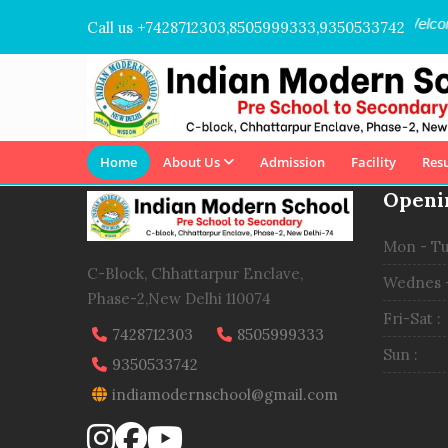
Welcome
Call us +7428712303,8505999333,9350533742
Home
About Us
Admission
Facility
Resu
Openi
Mon - Tu
C-Block, Chhattarpur Enclave,
Wednes -
Phase-2,New Delhi 110074
Fri-Sat :
7428712303
8505999333
Sun :
9350533742
indiamodernschool@gmail.com