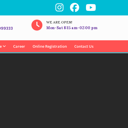
WE ARE OPEN!
Mon-Sat 8:15 am-02:00 pm
999333
e
Career
Online Registration
Contact Us