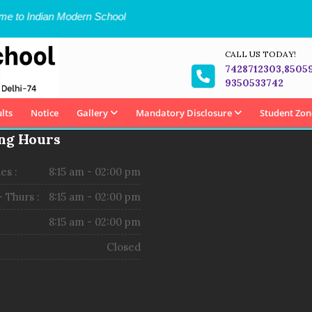
 to Indian Modern School
CALL US TODAY!
7428712303,8505
9350533742
lts
Notice
Gallery
Mandatory Disclosure
Student Zon
ng Hours
es :
8:15 am - 02:00 pm
 Thurs :
8:15 am - 02:00 pm
8:15 am - 02:00 pm
Closed