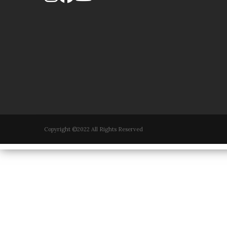
Copyright ©2022 All Rights Reserved